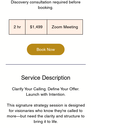
Discovery consultation required before
booking.
1,499
US
2 hr
2
$1,499
Zoom Meeting
dollars
h
r
Book Now
Service Description
Clarify Your Calling. Define Your Offer.
Launch with Intention.
This signature strategy session is designed
for visionaries who know they’re called to
more—but need the clarity and structure to
bring it to life.