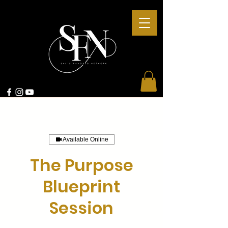
Available Online
The Purpose
Blueprint
Session