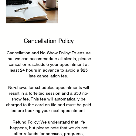
Cancellation Policy
Cancellation and No-Show Policy: To ensure
that we can accommodate all clients, please
cancel or reschedule your appointment at
least 24 hours in advance to avoid a $25
late cancellation fee.
No-shows for scheduled appointments will
result in a forfeited session and a $50 no-
show fee. This fee will automatically be
charged to the card on file and must be paid
before booking your next appointment.
Refund Policy: We understand that life
happens, but please note that we do not
offer refunds for services, programs,