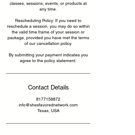
classes, sessions, events, or products at
any time.
Rescheduling Policy: If you need to
reschedule a session, you may do so within
the valid time frame of your session or
package, provided you have met the terms
of our cancellation policy.
By submitting your payment indicates you
agree to the policy statement.
Contact Details
8177158872
info@shesfavorednetwork.com
Texas, USA