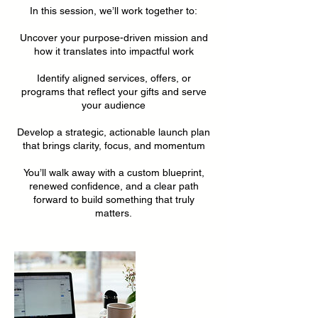
In this session, we’ll work together to:
Uncover your purpose-driven mission and
how it translates into impactful work
Identify aligned services, offers, or
programs that reflect your gifts and serve
your audience
Develop a strategic, actionable launch plan
that brings clarity, focus, and momentum
You’ll walk away with a custom blueprint,
renewed confidence, and a clear path
forward to build something that truly
matters.