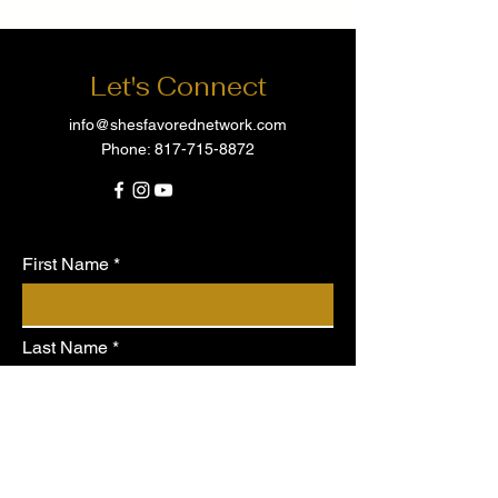
Let's Connect
info@shesfavorednetwork.com
Phone:
817-715-8872
First Name
Last Name
Email